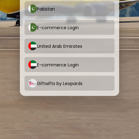
Pakistan
E-commerce Login
United Arab Emirates
E-commerce Login
Giftwifts by Leopards