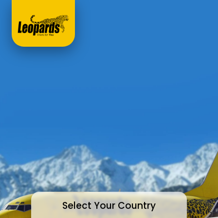
Select Your Country